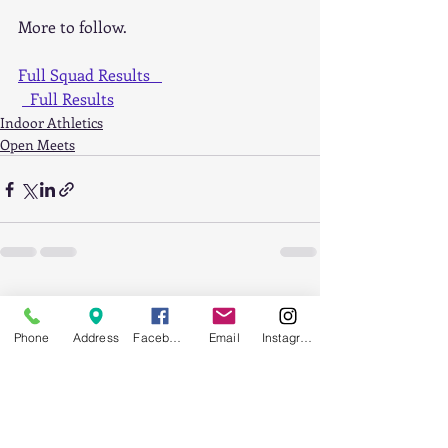
More to follow.
Full Squad Results   
  Full Results
Indoor Athletics
Open Meets
Recent Posts
See All
Phone
Address
Facebook
Email
Instagram