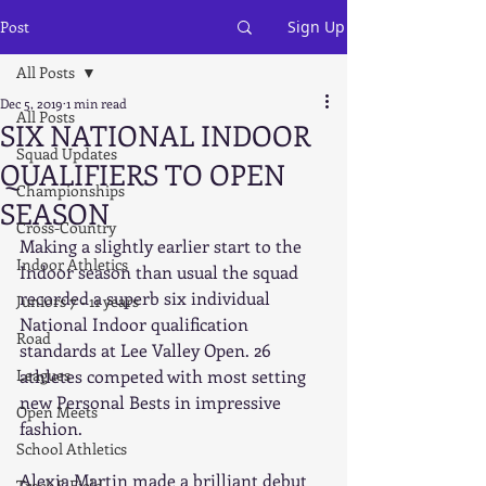
Post
Sign Up
All Posts
Dec 5, 2019
1 min read
All Posts
SIX NATIONAL INDOOR
Squad Updates
QUALIFIERS TO OPEN
Championships
SEASON
Cross-Country
Making a slightly earlier start to the 
Indoor Athletics
Indoor season than usual the squad 
recorded a superb six individual 
Juniors 7 - 11 years
National Indoor qualification 
Road
standards at Lee Valley Open. 26 
Leagues
athletes competed with most setting 
new Personal Bests in impressive 
Open Meets
fashion.
School Athletics
Alexia Martin made a brilliant debut 
Track & Field