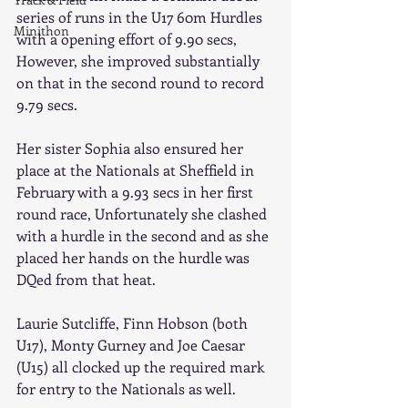
series of runs in the U17 60m Hurdles 
Minithon
with a opening effort of 9.90 secs, 
However, she improved substantially 
on that in the second round to record 
9.79 secs. 
Her sister Sophia also ensured her 
place at the Nationals at Sheffield in 
February with a 9.93 secs in her first 
round race, Unfortunately she clashed 
with a hurdle in the second and as she 
placed her hands on the hurdle was 
DQed from that heat. 
Laurie Sutcliffe, Finn Hobson (both 
U17), Monty Gurney and Joe Caesar 
(U15) all clocked up the required mark 
for entry to the Nationals as well. 