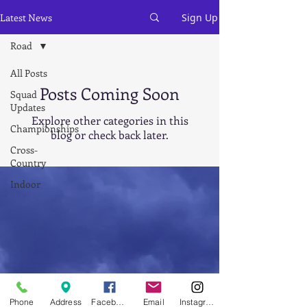
Latest News
Sign Up
Road
All Posts
Posts Coming Soon
Squad
Updates
Explore other categories in this
Championships
blog or check back later.
Cross-
Country
Indoor
Athletics
Juniors
7 - 11
years
Road
Leagues
Phone
Address
Facebook
Email
Instagram