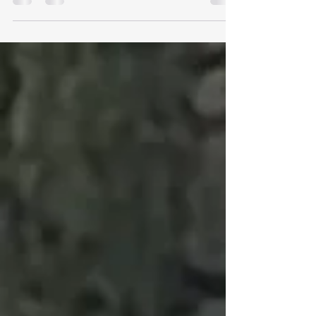
Full report on Phoebe Anderson (Bucks Schools)
and James Oalmer (Berks Schools) to follow.