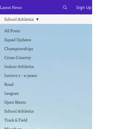
Latest News
Sign Up
School Athletics
All Posts
Squad Updates
Championships
Cross-Country
Indoor Athletics
Juniors 7 - 11 years
Road
Leagues
Open Meets
School Athletics
Track & Field
Minithon