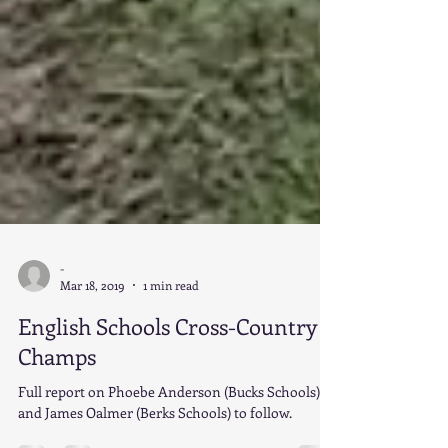
-
Mar 18, 2019
1 min read
English Schools Cross-Country
Champs