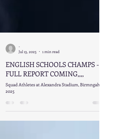
-
Jul 13, 2025
1 min read
ENGLISH SCHOOLS CHAMPS -
FULL REPORT COMING,,,,
Squad Athletes at Alexandra Stadium, Birmngahm
2025