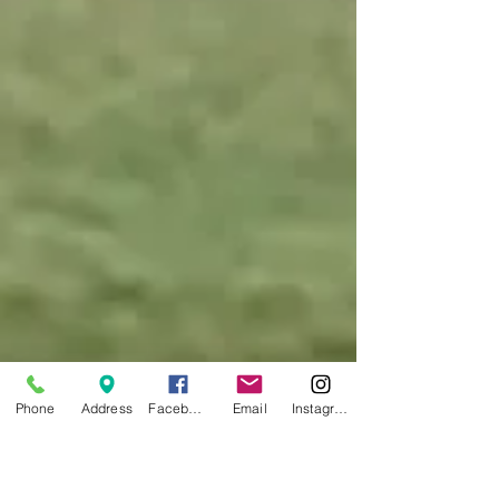
Phone
Address
Facebook
Email
Instagram