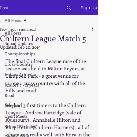
Post
Sign Up
All Posts
Feb 9, 2019
1 min read
All Posts
Chiltern League Match 5
Squad Updates
Updated:
Feb 20, 2019
Championships
The final Chiltern League race of the 
Cross-Country
season was held in Milton Keynes at 
Indoor Athletics
Campbell Park - a great venue for 
‘proper’ cross country with all of the 
Juniors 7 - 11 years
hills and mud!
Road
We had 3 first timers to the Chiltern 
Leagues
League – Andrew Partridge (vale of 
Open Meets
Aylesbury) , Annabelle Hilton and 
School Athletics
Rory Hilton (Chiltern Harriers) , all of 
whom ran really well, with Rory in the 
Track & Field