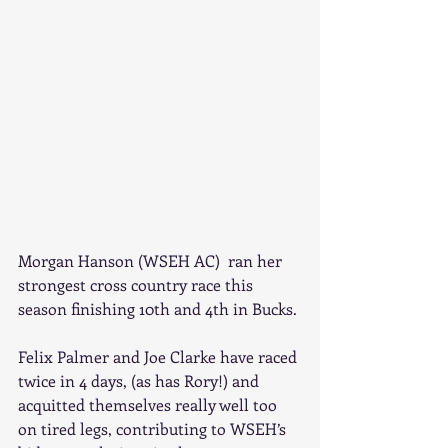
Morgan Hanson (WSEH AC)  ran her 
strongest cross country race this 
season finishing 10th and 4th in Bucks.
Felix Palmer and Joe Clarke have raced 
twice in 4 days, (as has Rory!) and 
acquitted themselves really well too 
on tired legs, contributing to WSEH’s 