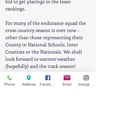
bid to get placings in the team 
rankings. 
For many of the endurance squad the 
cross country season is over now – 
other than those representing their 
County in National Schools, Inter 
Counties or the Nationals. We shall 
look forward to warmer weather 
(hopefully) and the track season! 
Cross-Country
Phone
Address
Facebook
Email
Instagram
Recent Posts
See All