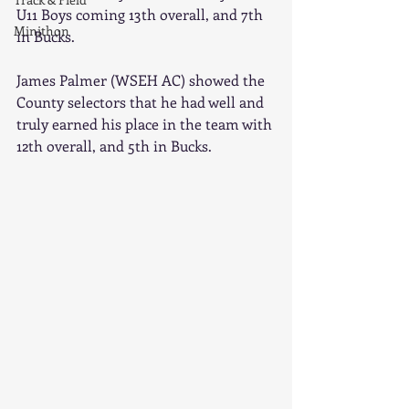
U11 Boys coming 13th overall, and 7th 
Minithon
in Bucks.
James Palmer (WSEH AC) showed the 
County selectors that he had well and 
truly earned his place in the team with 
12th overall, and 5th in Bucks. 