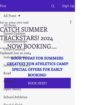
Post
Sign Up
All Posts
Jun 10, 2024
1 min read
All Posts
CATCH SUMMER
Squad Updates
TRACKSTARS! 2024
Championships
.....NOW BOOKING....
Cross-Country
Updated:
Jun 10, 2024
Indoor Athletics
BOOK TODAY FOR SUMMERS 
GREATEST FUN ATHLETICS CAMP!
Juniors 7 - 11 years
SPECIAL OFFERS FOR EARLY 
Road
BOOKING! 
Leagues
BOOK HERE!
Open Meets
School Athletics
Track & Field