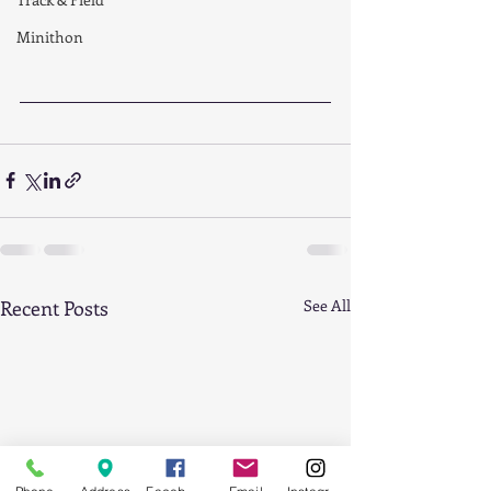
Minithon
Recent Posts
See All