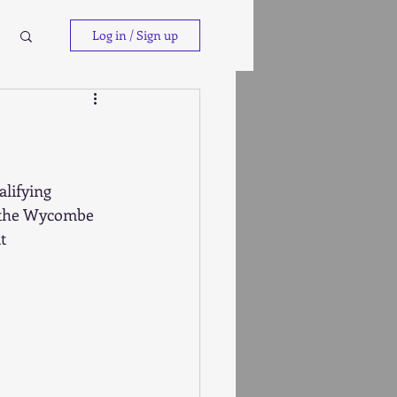
Log in / Sign up
lifying 
t the Wycombe 
t 