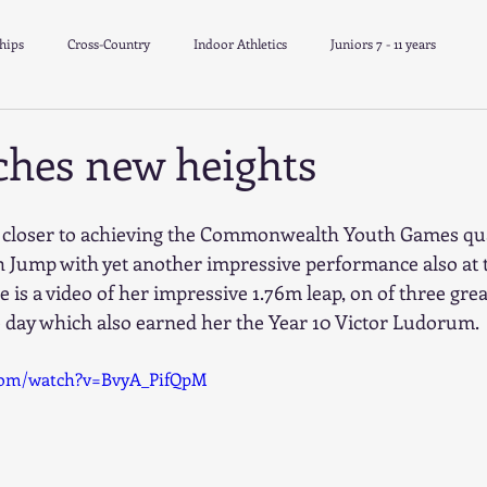
hips
Cross-Country
Indoor Athletics
Juniors 7 - 11 years
School Athletics
Track & Field
Minithon
ches new heights
r closer to achieving the Commonwealth Youth Games qua
gh Jump with yet another impressive performance also a
e is a video of her impressive 1.76m leap, on of three grea
 day which also earned her the Year 10 Victor Ludorum.
com/watch?v=BvyA_PifQpM