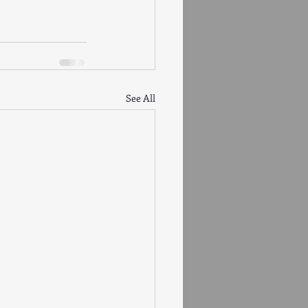
See All