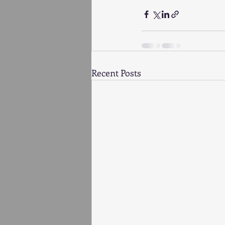
Recent Posts