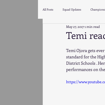
All Posts
Squad Updates
Champions
May 27, 2017
1 min read
Road
Leagues
Open Meets
Temi rea
Temi Ojora gets eve
standard for the Hi
District Schools . Her
performances on the
https://www.youtube.