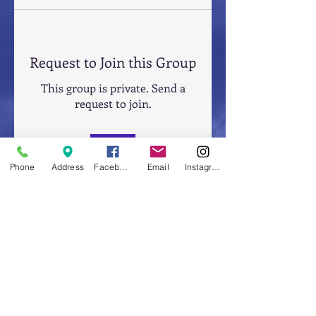
Request to Join this Group
This group is private. Send a
request to join.
Join
Phone
Address
Facebook
Email
Instagram
About
Welcome to the group! You can
connect with other members,
ge
...
Read more