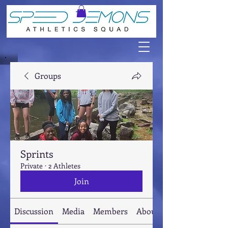
Groups
Sprints
Private
·
2 Athletes
Join
Discussion
Media
Members
About