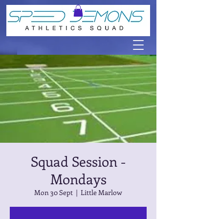
Squad Session -
Mondays
Mon 30 Sept
  |  
Little Marlow