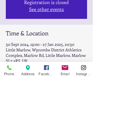
Registration is closed
See other events
Time & Location
30 Sept 2024, 19:00 – 27 Jan 2025, 20:30
Little Marlow, Wycombe District Athletics
Complex, Marlow Rd, Little Marlow, Marlow
SL7 3RS, UK
Phone
Address
Facebook
Email
Instagram
About the event
Squad Session night
Share this event