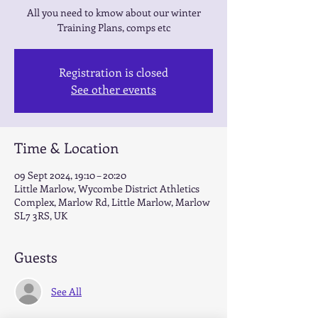
All you need to kmow about our winter
Training Plans, comps etc
Registration is closed
See other events
Time & Location
09 Sept 2024, 19:10 – 20:20
Little Marlow, Wycombe District Athletics
Complex, Marlow Rd, Little Marlow, Marlow
SL7 3RS, UK
Guests
See All