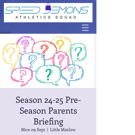
Season 24-25 Pre-
Season Parents
Briefing
Mon 09 Sept
  |  
Little Marlow